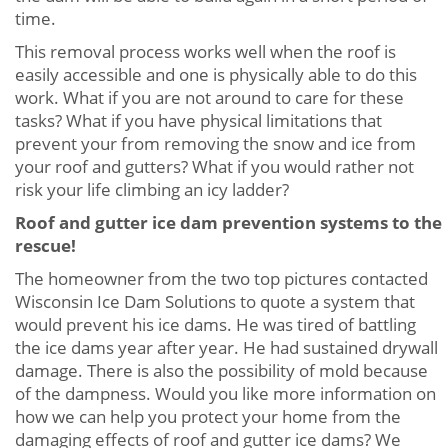
time.
This removal process works well when the roof is
easily accessible and one is physically able to do this
work. What if you are not around to care for these
tasks? What if you have physical limitations that
prevent your from removing the snow and ice from
your roof and gutters? What if you would rather not
risk your life climbing an icy ladder?
Roof and gutter ice dam prevention systems to the
rescue!
The homeowner from the two top pictures contacted
Wisconsin Ice Dam Solutions to quote a system that
would prevent his ice dams. He was tired of battling
the ice dams year after year. He had sustained drywall
damage. There is also the possibility of mold because
of the dampness. Would you like more information on
how we can help you protect your home from the
damaging effects of roof and gutter ice dams? We