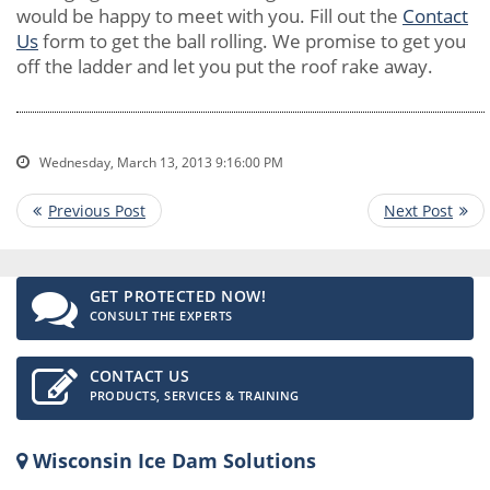
would be happy to meet with you. Fill out the
Contact
Us
form to get the ball rolling. We promise to get you
off the ladder and let you put the roof rake away.
Wednesday, March 13, 2013 9:16:00 PM
GET PROTECTED NOW!
CONSULT THE EXPERTS
CONTACT US
PRODUCTS, SERVICES & TRAINING
Wisconsin Ice Dam Solutions