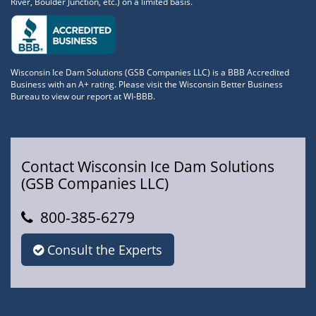
River, Boulder Junction, etc.) on a limited basis.
Wisconsin Ice Dam Solutions (GSB Companies LLC) is a BBB Accredited
Business with an A+ rating. Please visit the Wisconsin Better Business
Bureau to view our report at WI-BBB.
Contact Wisconsin Ice Dam Solutions
(GSB Companies LLC)
800-385-6279
Consult the Experts