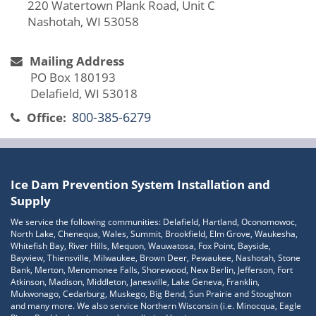
220 Watertown Plank Road, Unit C
Nashotah, WI 53058
Mailing Address
PO Box 180193
Delafield, WI 53018
800-385-6279
Office:
Ice Dam Prevention System Installation and
Supply
We service the following communities: Delafield, Hartland, Oconomowoc,
North Lake, Chenequa, Wales, Summit, Brookfield, Elm Grove, Waukesha,
Whitefish Bay, River Hills, Mequon, Wauwatosa, Fox Point, Bayside,
Bayview, Thiensville, Milwaukee, Brown Deer, Pewaukee, Nashotah, Stone
Bank, Merton, Menomonee Falls, Shorewood, New Berlin, Jefferson, Fort
Atkinson, Madison, Middleton, Janesville, Lake Geneva, Franklin,
Mukwonago, Cedarburg, Muskego, Big Bend, Sun Prairie and Stoughton
and many more. We also service Northern Wisconsin (i.e. Minocqua, Eagle