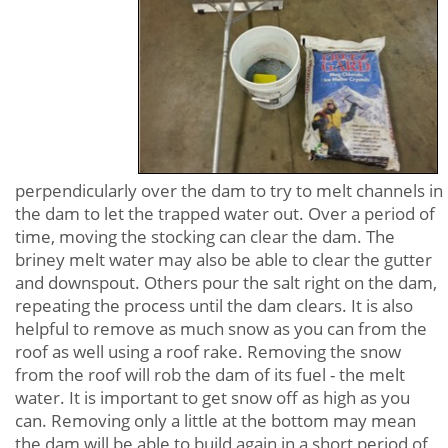
perpendicularly over the dam to try to melt channels in
the dam to let the trapped water out. Over a period of
time, moving the stocking can clear the dam. The
briney melt water may also be able to clear the gutter
and downspout. Others pour the salt right on the dam,
repeating the process until the dam clears. It is also
helpful to remove as much snow as you can from the
roof as well using a roof rake. Removing the snow
from the roof will rob the dam of its fuel - the melt
water. It is important to get snow off as high as you
can. Removing only a little at the bottom may mean
the dam will be able to build again in a short period of