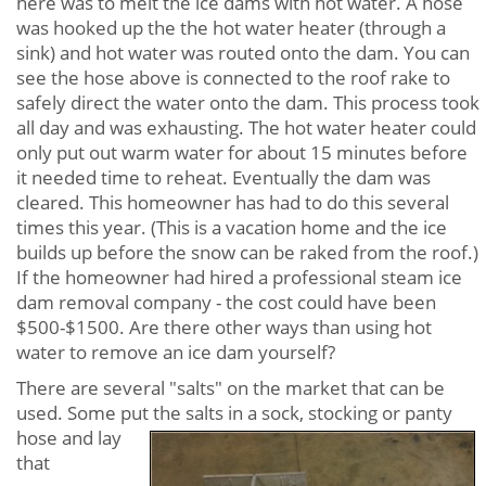
here was to melt the ice dams with hot water. A hose
was hooked up the the hot water heater (through a
sink) and hot water was routed onto the dam. You can
see the hose above is connected to the roof rake to
safely direct the water onto the dam. This process took
all day and was exhausting. The hot water heater could
only put out warm water for about 15 minutes before
it needed time to reheat. Eventually the dam was
cleared. This homeowner has had to do this several
times this year. (This is a vacation home and the ice
builds up before the snow can be raked from the roof.)
If the homeowner had hired a professional steam ice
dam removal company - the cost could have been
$500-$1500. Are there other ways than using hot
water to remove an ice dam yourself?
There are several "salts" on the market that can be
used. Some put the salts in a sock, stocking or panty
hose and lay
that