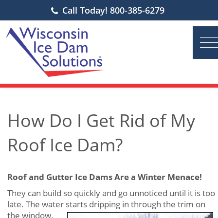
Call Today! 800-385-6279
How Do I Get Rid of My
Roof Ice Dam?
Roof and Gutter Ice Dams Are a Winter Menace!
They can build so quickly and go unnoticed until it is too
late. The water starts dripping in through the trim on
the
window.