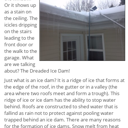
Or it shows up
as a stain on
the ceiling. The
icicles dripping
on the stairs
leading to the
front door or
the walk to the
garage. What
are we talking
about? The Dreaded Ice Dam!
Just what is an ice dam? It is a ridge of ice that forms at
the edge of the roof, in the gutter or in a valley (the
area where two roofs meet and form a trough). This
ridge of ice or ice dam has the ability to stop water
behind. Roofs are constructed to shed water that is
fallind as rain not to protect against pooling water
trapped behind an ice dam. There are many reasons
for the formation of ice dams. Snow melt from heat