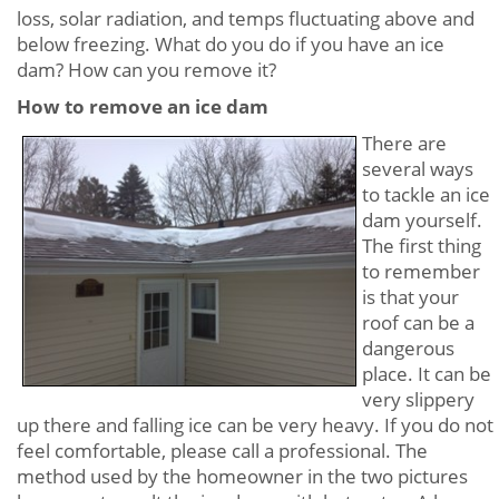
loss, solar radiation, and temps fluctuating above and
below freezing. What do you do if you have an ice
dam? How can you remove it?
How to remove an ice dam
There are
several ways
to tackle an ice
dam yourself.
The first thing
to remember
is that your
roof can be a
dangerous
place. It can be
very slippery
up there and falling ice can be very heavy. If you do not
feel comfortable, please call a professional. The
method used by the homeowner in the two pictures