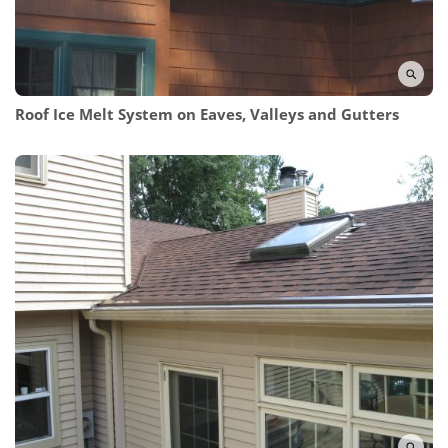
Roof Ice Melt System on Eaves, Valleys and Gutters