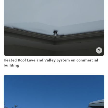
Heated Roof Eave and Valley System
on commercial
building