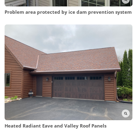
Problem area protected by ice dam prevention system
Heated Radiant Eave and Valley Roof Panels