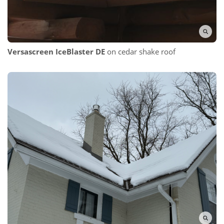
Versascreen IceBlaster DE
on cedar shake roof