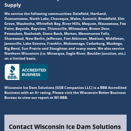
Supply
We service the following communities: Delafield, Hartland,
Oconomowoc, North Lake, Chenequa, Wales, Summit, Brookfield, Elm
Grove, Waukesha, Whitefish Bay, River Hills, Mequon, Wauwatosa, Fox
Point, Bayside, Bayview, Thiensville, Milwaukee, Brown Deer,
Pewaukee, Nashotah, Stone Bank, Merton, Menomonee Falls,
Shorewood, New Berlin, Jefferson, Fort Atkinson, Madison, Middleton,
Janesville, Lake Geneva, Franklin, Mukwonago, Cedarburg, Muskego,
Big Bend, Sun Prairie and Stoughton and many more. We also service
Northern Wisconsin (i.e. Minocqua, Eagle River, Boulder Junction, etc.)
on a limited basis.
Wisconsin Ice Dam Solutions (GSB Companies LLC) is a BBB Accredited
Business with an A+ rating. Please visit the Wisconsin Better Business
Bureau to view our report at WI-BBB.
Contact Wisconsin Ice Dam Solutions