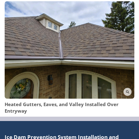
Heated Gutters, Eaves, and Valley Installed Over
Entryway
Ice Dam Prevention System Installation and