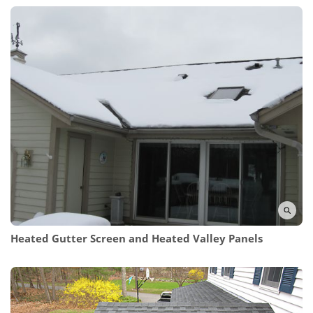
Heated Gutter Screen and Heated Valley Panels