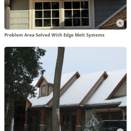
Problem Area Solved With Edge Melt Systems