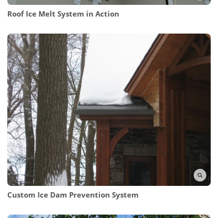
Roof Ice Melt System in Action
Custom Ice Dam Prevention System