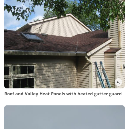
Roof and Valley Heat Panels
with heated gutter guard