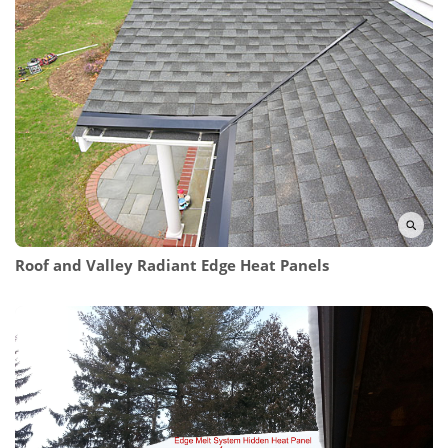
Roof and Valley Radiant Edge Heat Panels