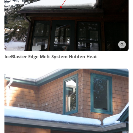
IceBlaster Edge Melt System Hidden Heat