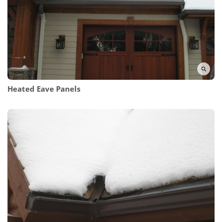
Heated Eave Panels