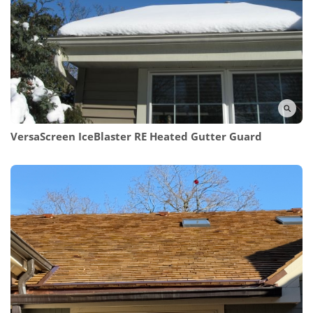
VersaScreen IceBlaster RE
Heated Gutter Guard