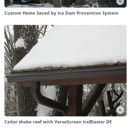
Custom Home Saved
by Ice Dam Prevention System
Cedar shake roof with
VersaScreen IceBlaster DE