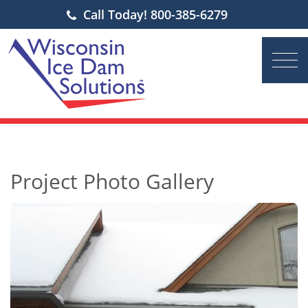
Call Today! 800-385-6279
Project Photo Gallery