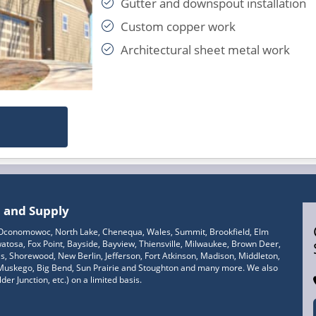
Gutter and downspout installation
Custom copper work
Architectural sheet metal work
n and Supply
, Oconomowoc, North Lake, Chenequa, Wales, Summit, Brookfield, Elm
tosa, Fox Point, Bayside, Bayview, Thiensville, Milwaukee, Brown Deer,
 Shorewood, New Berlin, Jefferson, Fort Atkinson, Madison, Middleton,
 Muskego, Big Bend, Sun Prairie and Stoughton and many more. We also
er Junction, etc.) on a limited basis.