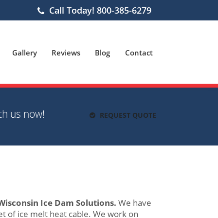
Call Today! 800-385-6279
Gallery
Reviews
Blog
Contact
th us now!
REQUEST QUOTE
Wisconsin Ice Dam Solutions.
We have
t of ice melt heat cable. We work on