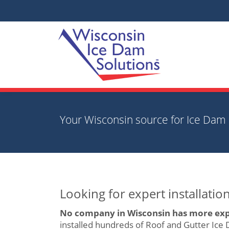
Your Wisconsin source for Ice Dam 
Looking for expert installati
No company in Wisconsin has more exp
installed hundreds of Roof and Gutter Ice