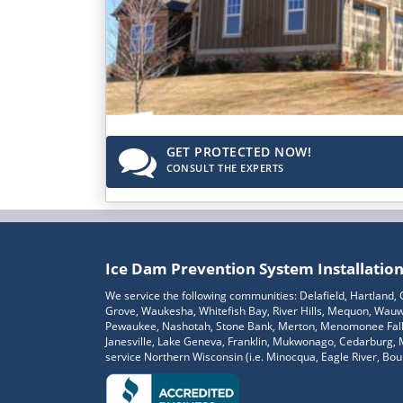
GET PROTECTED NOW!
CONSULT THE EXPERTS
Ice Dam Prevention System Installatio
We service the following communities: Delafield, Hartland
Grove, Waukesha, Whitefish Bay, River Hills, Mequon, Wauwa
Pewaukee, Nashotah, Stone Bank, Merton, Menomonee Falls,
Janesville, Lake Geneva, Franklin, Mukwonago, Cedarburg,
service Northern Wisconsin (i.e. Minocqua, Eagle River, Bould