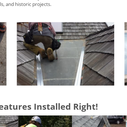
, and historic projects.
atures Installed Right!