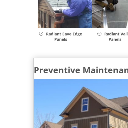
Radiant Eave Edge
Radiant Val
Panels
Panels
Preventive Maintena