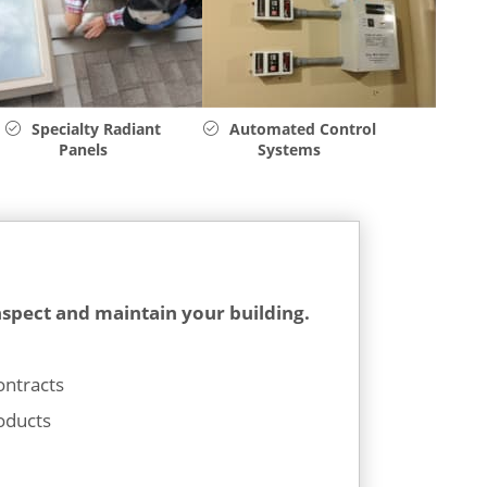
Specialty Radiant
Automated Control
Panels
Systems
nspect and maintain your building.
ontracts
oducts