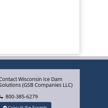
Contact Wisconsin Ice Dam
Solutions (GSB Companies LLC)
800-385-6279
Consult the Experts