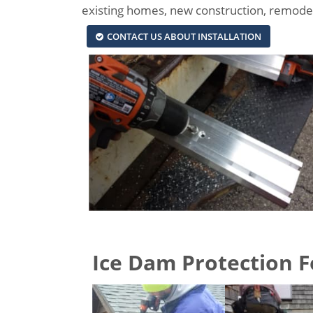
existing homes, new construction, remodels
CONTACT US ABOUT INSTALLATION
Ice Dam Protection Fe