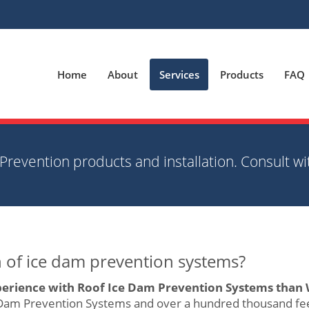
Home
About
Services
Products
FAQ
Prevention products and installation. Consult wi
on of ice dam prevention systems?
erience with Roof Ice Dam Prevention Systems than 
 Dam Prevention Systems and over a hundred thousand fee