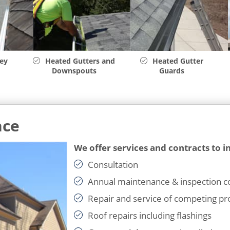
ley
Heated Gutters and
Heated Gutter
Downspouts
Guards
nce
We offer services and contracts to i
Consultation
Annual maintenance & inspection c
Repair and service of competing pr
Roof repairs including flashings