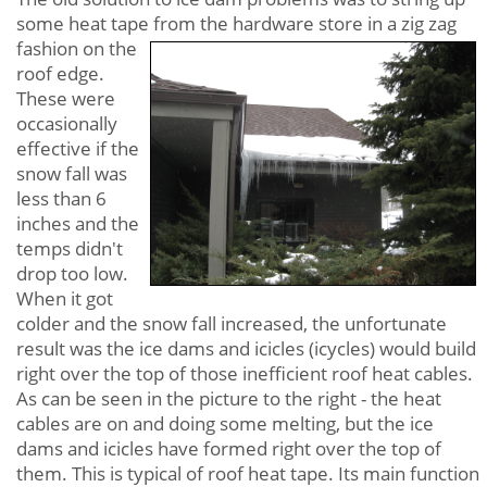
some heat tape from the hardware store in a zig zag
fashion on
the
roof edge.
These were
occasionally
effective if the
snow fall was
less than 6
inches and the
temps didn't
drop too low.
When it got
colder and the snow fall increased, the unfortunate
result was the ice dams and icicles (icycles) would build
right over the top of those inefficient roof heat cables.
As can be seen in the picture to the right - the heat
cables are on and doing some melting, but the ice
dams and icicles have formed right over the top of
them. This is typical of roof heat tape. Its main function