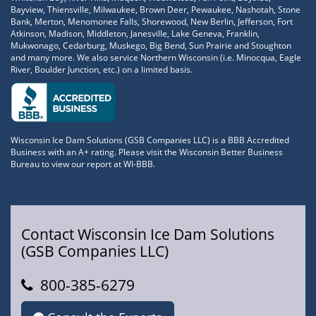
Bayview, Thiensville, Milwaukee, Brown Deer, Pewaukee, Nashotah, Stone
Bank, Merton, Menomonee Falls, Shorewood, New Berlin, Jefferson, Fort
Atkinson, Madison, Middleton, Janesville, Lake Geneva, Franklin,
Mukwonago, Cedarburg, Muskego, Big Bend, Sun Prairie and Stoughton
and many more. We also service Northern Wisconsin (i.e. Minocqua, Eagle
River, Boulder Junction, etc.) on a limited basis.
Wisconsin Ice Dam Solutions (GSB Companies LLC) is a BBB Accredited
Business with an A+ rating. Please visit the Wisconsin Better Business
Bureau to view our report at WI-BBB.
Contact Wisconsin Ice Dam Solutions
(GSB Companies LLC)
800-385-6279