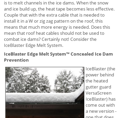
is to melt channels in the ice dams. When the snow
and ice build up, the heat tape becomes less effective.
Couple that with the extra cable that is needed to
install it in a W or zig zag pattern on the roof, this
means that much more energy is needed. Does this
mean that roof heat cables should not be used to
combat ice dams? Certainly not! Consider the
IceBlaster Edge Melt System.
IceBlaster Edge Melt System™ Concealed Ice Dam
Prevention
IceBlaster (the
power behind
the heated
gutter guard
VersaScreen
IceBlaster) has
come out with
a new version -
one that does