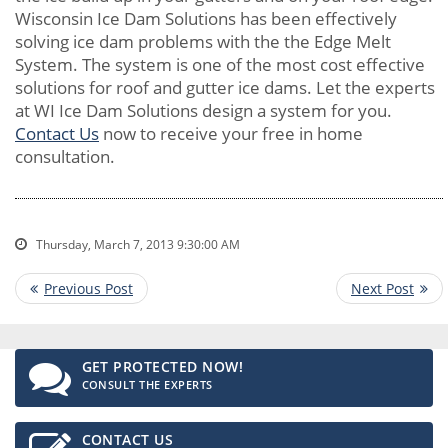
Wisconsin Ice Dam Solutions has been effectively
solving ice dam problems with the the Edge Melt
System. The system is one of the most cost effective
solutions for roof and gutter ice dams. Let the experts
at WI Ice Dam Solutions design a system for you.
Contact Us
now to receive your free in home
consultation.
Thursday, March 7, 2013 9:30:00 AM
GET PROTECTED NOW!
CONSULT THE EXPERTS
CONTACT US