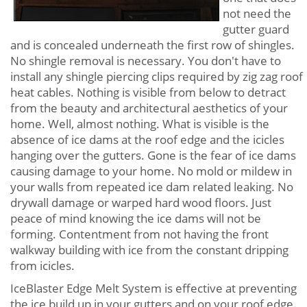
not need the
gutter guard
and is concealed underneath the first row of shingles.
No shingle removal is necessary. You don't have to
install any shingle piercing clips required by zig zag roof
heat cables. Nothing is visible from below to detract
from the beauty and architectural aesthetics of your
home. Well, almost nothing. What is visible is the
absence of ice dams at the roof edge and the icicles
hanging over the gutters. Gone is the fear of ice dams
causing damage to your home. No mold or mildew in
your walls from repeated ice dam related leaking. No
drywall damage or warped hard wood floors. Just
peace of mind knowing the ice dams will not be
forming. Contentment from not having the front
walkway building with ice from the constant dripping
from icicles.
IceBlaster Edge Melt System is effective at preventing
the ice build up in your gutters and on your roof edge.