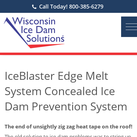
Call Today! 800-385-6279
IceBlaster Edge Melt
System Concealed Ice
Dam Prevention System
The end of unsightly zig zag heat tape on the roof!
The old solution to ice dam problems was to string up