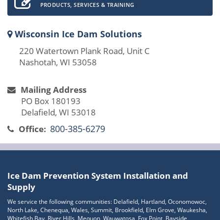
PRODUCTS, SERVICES & TRAINING
Wisconsin Ice Dam Solutions
220 Watertown Plank Road, Unit C
Nashotah, WI 53058
Mailing Address
PO Box 180193
Delafield, WI 53018
800-385-6279
Office:
Ice Dam Prevention System Installation and
Supply
We service the following communities: Delafield, Hartland, Oconomowoc,
North Lake, Chenequa, Wales, Summit, Brookfield, Elm Grove, Waukesha,
Whitefish Bay, River Hills, Mequon, Wauwatosa, Fox Point, Bayside,