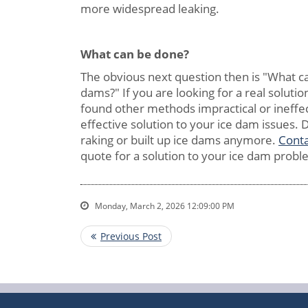
more widespread leaking.
What can be
done?
The obvious next question then is "What c
dams?" If you are looking for a real soluti
found other methods impractical or ineffec
effective solution to your ice dam issues. D
raking or built up ice dams anymore.
Conta
quote for a solution to your ice dam probl
Monday, March 2, 2026 12:09:00 PM