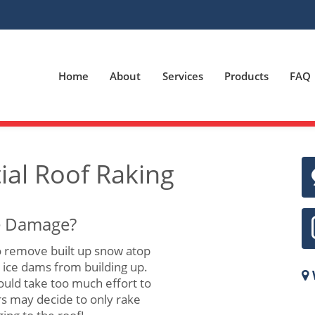
Home
About
Services
Products
FAQ
ial Roof Raking
se Damage?
 remove built up snow atop
t ice dams from building up.
ould take too much effort to
s may decide to only rake
22