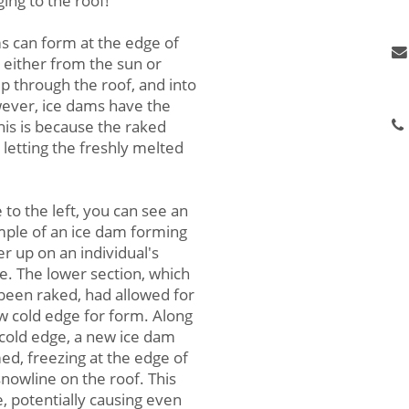
ing to the roof!
N
s can form at the edge of
 either from the sun or
P
p through the roof, and into
De
wever, ice dams have the
his is because the raked
 letting the freshly melted
 to the left, you can see an
ple of an ice dam forming
er up on an individual's
. The lower section, which
been raked, had allowed for
w cold edge for form. Along
 cold edge, a new ice dam
ed, freezing at the edge of
snowline on the roof. This
 potentially causing even