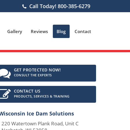
Call Today! 800-385-6279
Gallery
Reviews
Blog
Contact
GET PROTECTED NOW!
CONSULT THE EXPERTS
CONTACT US
PRODUCTS, SERVICES & TRAINING
Wisconsin Ice Dam Solutions
0 Watertown Plank Road, Unit C