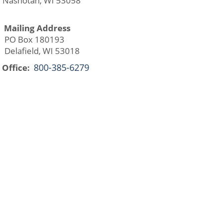
ashotah, WI 53058
Mailing Address
O Box 180193
lafield, WI 53018
800-385-6279
Office: