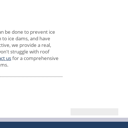
an be done to prevent ice
on to ice dams, and have
tive, we provide a real,
on't struggle with roof
ct us
for a comprehensive
ems.