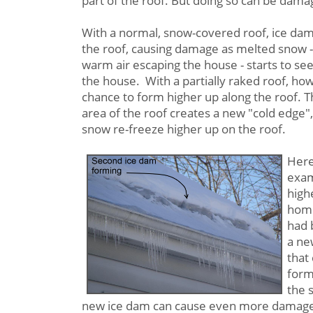
part of the roof. But doing so can be damag
With a normal, snow-covered roof, ice dam
the roof, causing damage as melted snow -
warm air escaping the house - starts to see
the house. With a partially raked roof, ho
chance to form higher up along the roof. T
area of the roof creates a new "cold edge",
snow re-freeze higher up on the roof.
Here
exam
high
home
had 
a ne
that
form
the 
new ice dam can cause even more damage,