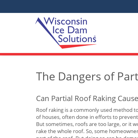
The Dangers of Part
Can Partial Roof Raking Cau
Roof raking is a commonly used method to
of houses, often done in efforts to preven
But sometimes, roofs are too large, or it w
rake the whole roof. So, some homeowner